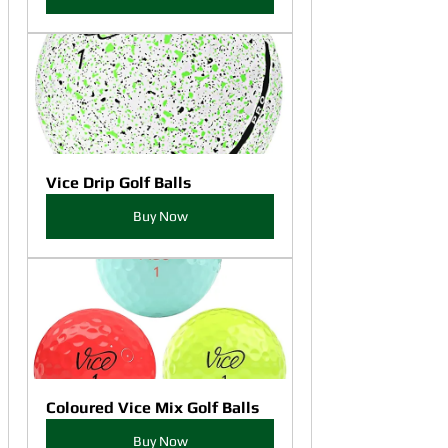
Vice Drip Golf Balls
Buy Now
Coloured Vice Mix Golf Balls
Buy Now