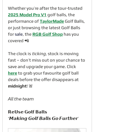
Whether you’re after the tour-trusted 
2025 Model Pro V1
 golf balls, the 
performance of 
TaylorMade
 Golf Balls, 
or just browsing the latest Golf Balls 
for 
sale
, the 
RGB Golf Shop
 has you 
covered 📲
The clock is 
ticking
, stock is moving 
fast – don’t miss out on your chance to 
save and upgrade your game. Click 
here
 to grab your favourite golf ball 
deals before the offer disappears at 
midnight
! 🚨
𝘈𝘭𝘭 𝘵𝘩𝘦 𝘵𝘦𝘢𝘮
𝗥𝗲𝗨𝘀𝗲 𝗚𝗼𝗹𝗳 𝗕𝗮𝗹𝗹𝘀
‘𝙈𝙖𝙠𝙞𝙣𝙜 𝙂𝙤𝙡𝙛 𝘽𝙖𝙡𝙡𝙨 𝙂𝙤 𝙁𝙪𝙧𝙩𝙝𝙚𝙧’