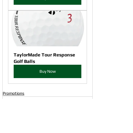
TaylorMade Tour Response 
Golf Balls
Buy Now
Promotions