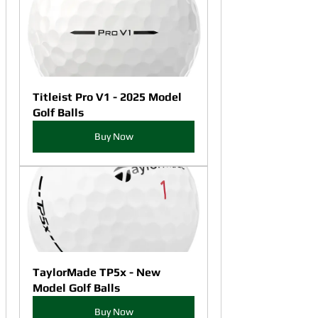
Titleist Pro V1 - 2025 Model 
Golf Balls
Buy Now
TaylorMade TP5x - New 
Model Golf Balls
Buy Now