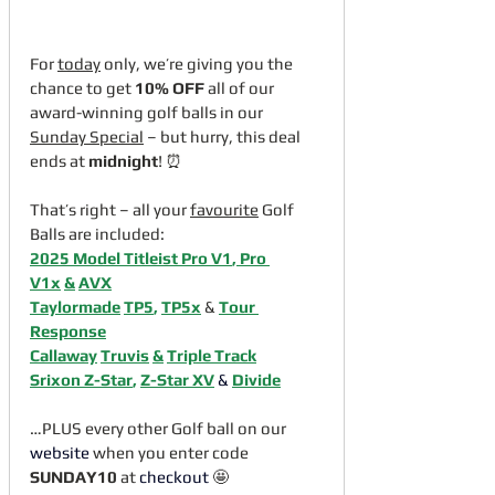
For 
today
 only, we’re giving you the 
chance to get 
10% OFF
 all of our 
award-winning golf balls in our 
Sunday Special
 – but hurry, this deal 
ends at 
midnight
! ⏰
That’s right – all your 
favourite
 Golf 
Balls are included:
2025 Model Titleist Pro V1
, 
Pro 
V1x
&
AVX
Taylormade
TP5
, 
TP5x
 & 
Tour 
Response
Callaway
Truvis
&
Triple Track
Srixon 
Z-Star
, 
Z-Star XV
&
Divide
…PLUS every other Golf ball on our 
website
 when you enter code 
SUNDAY10
 at 
checkout
 🤩