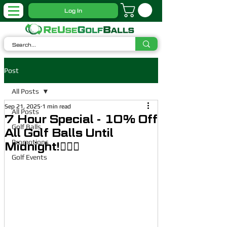
Log In
Post
All Posts
Sep 21, 2025
1 min read
All Posts
7 Hour Special - 10% Off
Golf Balls
All Golf Balls Until
Promotions
Midnight!🏌🏼‍♂️
Golf Events