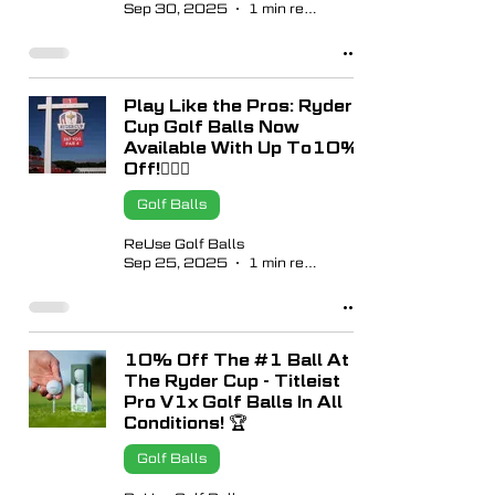
Sep 30, 2025
1 min read
Play Like the Pros: Ryder
Cup Golf Balls Now
Available With Up To10%
Off!🏌🏼‍♂️
Golf Balls
ReUse Golf Balls
Sep 25, 2025
1 min read
10% Off The #1 Ball At
The Ryder Cup - Titleist
Pro V1x Golf Balls In All
Conditions! 🏆
Golf Balls