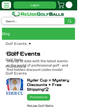
Log In
Blog
Golf Events
Golf Events
All Posts
Golf Balls
Stay up to date with the latest events
in the world of professional golf - and
Promotions
find hidden discount codes inside!
Golf Events
Ryder Cup = Mystery
Discounts + Free
Shipping!🏆
Promotions
ReUse Golf Balls