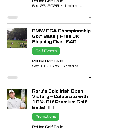
ReUse Golf Balls
Sep 23, 2025
1 min read
BMW PGA Championship
Golf Balls | Free UK
Shipping Over £40
Golf Events
ReUse Golf Balls
Sep 11, 2025
2 min read
Rory’s Epic Irish Open
Victory – Celebrate with
10% Off Premium Golf
Balls! 🏌🏼‍♂️
Promotions
ReUse Golf Balls