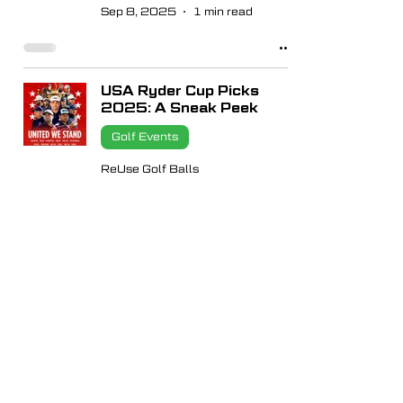
Sep 8, 2025
1 min read
USA Ryder Cup Picks
2025: A Sneak Peek
Golf Events
ReUse Golf Balls
Aug 29, 2025
1 min read
FedEx Cup Playoffs
2025 Explained – Play
Like the Pros with ReUse
Golf Balls
Golf Events
ReUse Golf Balls
Aug 15, 2025
1 min read