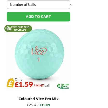
ADD TO CART
Coloured Vice Pro Mix
Regular Price
£25.45
Sale Price
£19.09