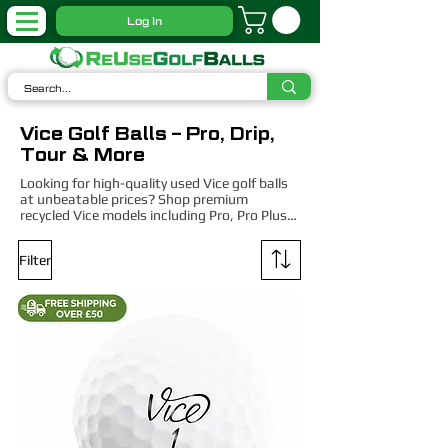
Log In
Vice Golf Balls – Pro, Drip,
Tour & More
Looking for high-quality used Vice golf balls 
at unbeatable prices? Shop premium 
recycled Vice models including Pro, Pro Plus, 
Tour, and Drive – expertly graded for 
performance and value. Whether you're a 
Filter
low-handicapper or casual weekend player, 
our Vice balls deliver cutting-edge technology 
at a fraction of the cost.