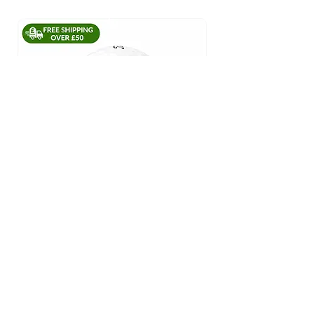
Titleist Pro V1 #1 Ball In Golf
Regular Price
£39.45
Sale Price
£30.00
ADD TO CART