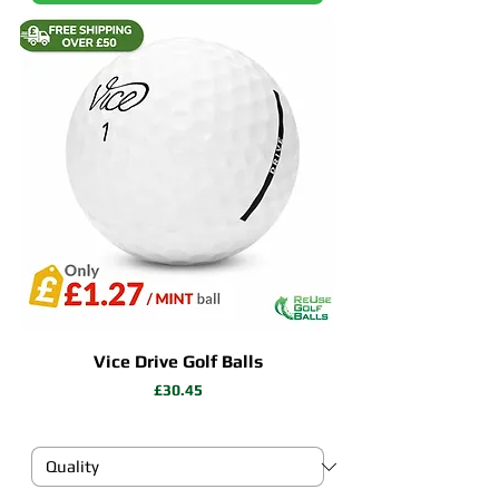
Vice Drive Golf Balls
Price
£30.45