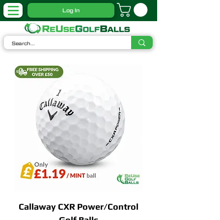
Log In
Callaway CXR Power/Control
Golf Balls