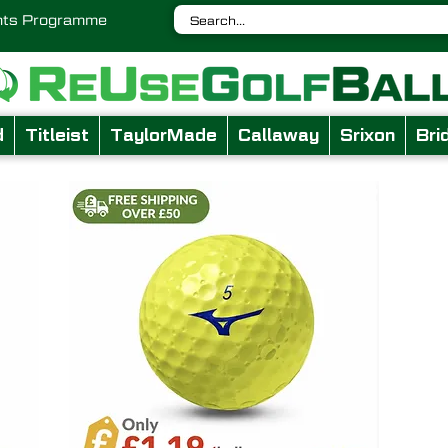
nts Programme
d
Titleist
TaylorMade
Callaway
Srixon
Bri