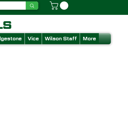
dgestone
Vice
Wilson Staff
More