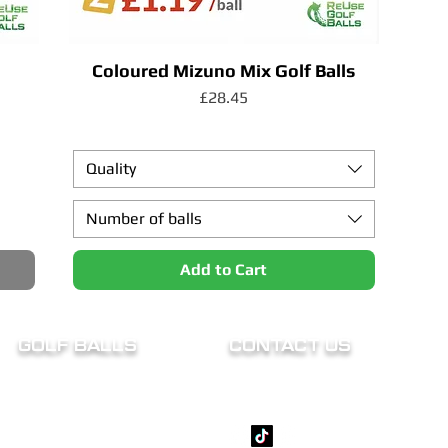
Coloured Mizuno Mix Golf Balls
Price
£28.45
Quality
Number of balls
Add to Cart
GOLF BALLS
CONTACT US
Titleist
support@reusegolfballs.c
TaylorMade
07824 161026
Callaway