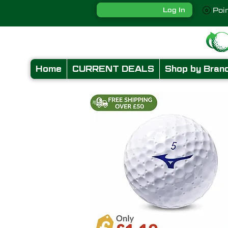
Log In
Poi
Home
CURRENT DEALS
Shop by Bran