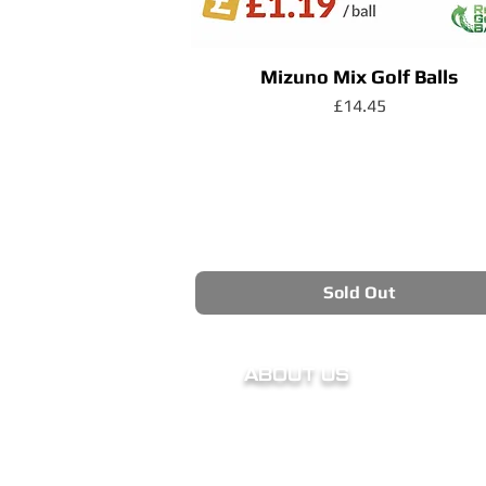
Mizuno Mix Golf Balls
Price
£14.45
Sold Out
ABOUT US
Our Story
Charity
Meet The Owner