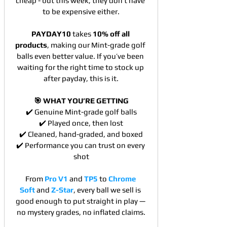
cheap - but this week, they don’t have 
to be expensive either.
PAYDAY10
 takes 
10% off all 
products
, making our Mint-grade golf 
balls even better value. If you’ve been 
waiting for the right time to stock up 
after payday, this is it.
🎯 WHAT YOU’RE GETTING
✔️ Genuine Mint-grade golf balls
✔️ Played once, then lost
✔️ Cleaned, hand-graded, and boxed
✔️ Performance you can trust on every 
shot
From 
Pro V1
 and 
TP5
 to 
Chrome 
Soft
 and 
Z-Star
, every ball we sell is 
good enough to put straight in play — 
no mystery grades, no inflated claims.