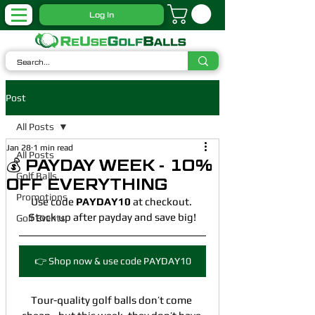
Log In
Post
All Posts
Jan 28
1 min read
All Posts
💰 PAYDAY WEEK - 10%
Golf Balls
OFF EVERYTHING
Promotions
Use code 
PAYDAY10
 at checkout. 
Stock up after payday and save big!
Golf Events
👉 Shop now & use code PAYDAY10
Tour-quality golf balls don’t come 