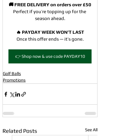
🚚 FREE DELIVERY on orders over £50
Perfect if you’re topping up for the 
season ahead.
🔥 PAYDAY WEEK WON’T LAST
Once this offer ends — it’s gone.
👉 Shop now & use code PAYDAY10
Golf Balls
Promotions
See All
Related Posts