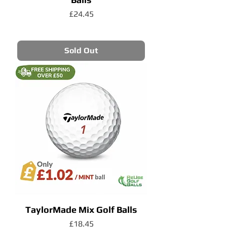
Price
£24.45
Sold Out
TaylorMade Mix Golf Balls
Price
£18.45