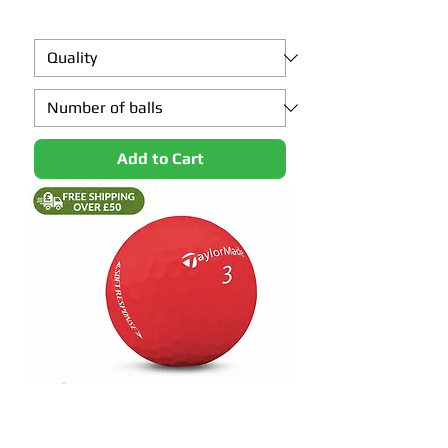
Add to Cart