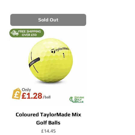
Sold Out
Coloured TaylorMade Mix
Golf Balls
Price
£14.45