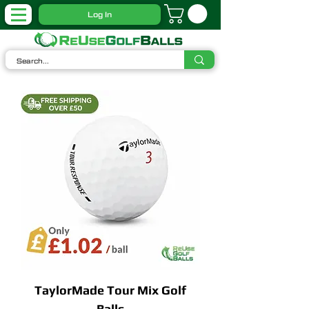
Log In
TaylorMade Tour Mix Golf
Balls