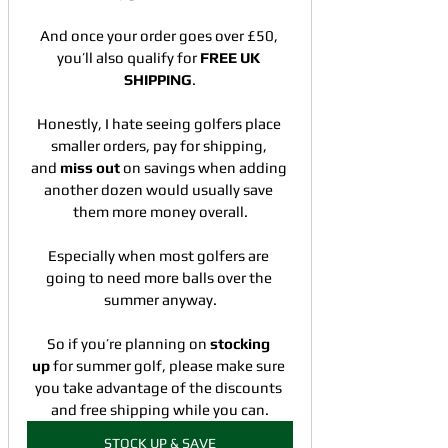
And once your order goes over £50, 
you’ll also qualify for 
FREE UK 
SHIPPING
.
Honestly, I hate seeing golfers place 
smaller orders, pay for shipping, 
and 
miss out
 on savings when adding 
another dozen would usually save 
them more money overall.
Especially when most golfers are 
going to need more balls over the 
summer anyway.
So if you’re planning on 
stocking 
up 
for summer golf, please make sure 
you take advantage of the discounts 
and free shipping while you can.
STOCK UP & SAVE