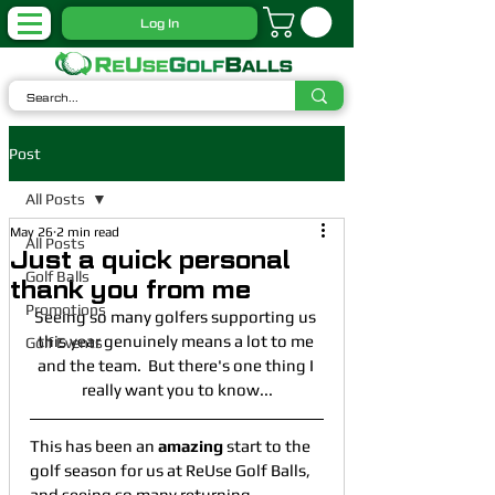
Log In
Post
All Posts
May 26
2 min read
All Posts
Just a quick personal
Golf Balls
thank you from me
Promotions
Seeing so many golfers supporting us 
this year genuinely means a lot to me 
Golf Events
and the team.  But there's one thing I 
really want you to know...
This has been an 
amazing
 start to the 
golf season for us at ReUse Golf Balls, 
and seeing so many returning 