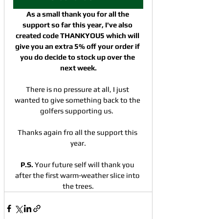
As a small thank you for all the 
support so far this year, I've also 
created code THANKYOU5 which will 
give you an extra 5% off your order if 
you do decide to stock up over the 
next week.
There is no pressure at all, I just 
wanted to give something back to the 
golfers supporting us.  
Thanks again fro all the support this 
year.
P.S. 
Your future self will thank you 
after the first warm-weather slice into 
the trees.