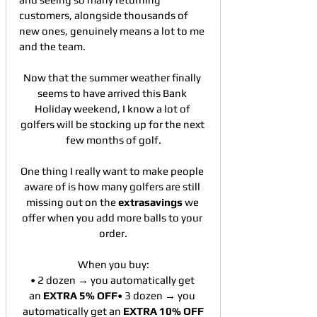
customers, alongside thousands of 
new ones, genuinely means a lot to me 
and the team.
Now that the summer weather finally 
seems to have arrived this Bank 
Holiday weekend, I know a lot of 
golfers will be stocking up for the next 
few months of golf.
One thing I really want to make people 
aware of is how many golfers are still 
missing out on the 
extrasavings
 we 
offer when you add more balls to your 
order.
When you buy:
• 2 dozen → you automatically get 
an 
EXTRA 5% OFF
• 3 dozen → you 
automatically get an 
EXTRA 10% OFF