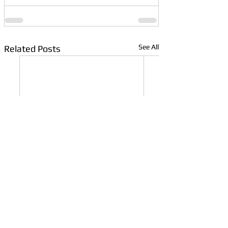
See All
Related Posts
What Are Golf
Are Used Golf