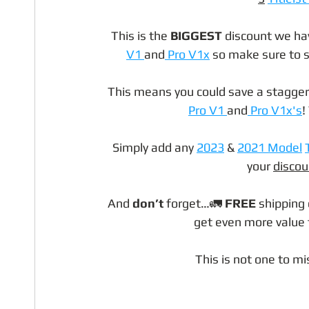
This is the 
BIGGEST
 discount we ha
V1 
and
 Pro V1x
 so make sure to s
This means you could save a stagger
Pro V1 
and
 Pro V1x's
!
Simply add any 
2023
 & 
2021 Model
your 
discou
And 
don’t
 forget…🚛 
FREE
 shipping 
get even more value fo
This is not one to mis