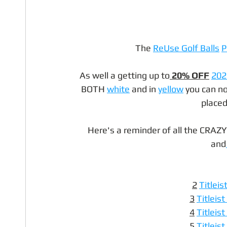
The 
ReUse Golf Balls
P
As well a getting up to
 20% OFF
202
BOTH 
white
 and in 
yellow
 you can n
placed
Here's a reminder of all the CRAZY
and
2
Titleis
3
Titleis
4
Titleis
5
Titleis