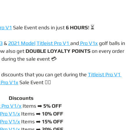
ro V1
 Sale Event ends in just 
6 HOURS
! ⏳
3
 & 
2021 Model
Titleist Pro V1 
and
 Pro V1x
 golf balls in 
ow also get 
DOUBLE LOYALTY POINTS
 on every order 
 during the sale event 💳
 discounts that you can get during the 
Titleist Pro V1 
 Pro V1x
 Sale Event 👇🏼
Discounts
t Pro V1/x
 Items ➡️ 
5% OFF
t Pro V1/x
 Items ➡️ 
10% OFF
t Pro V1/x
 Items ➡️
 15% OFF
t Pro V1/x
 Items ➡️
 20% OFF