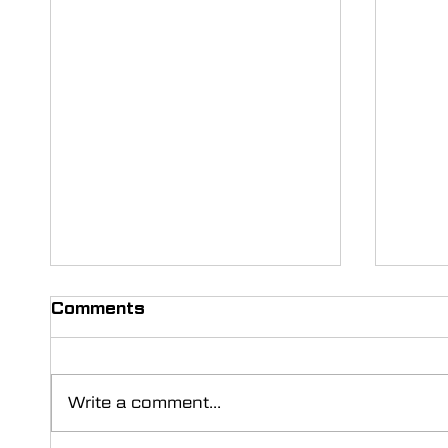
Comments
Write a comment...