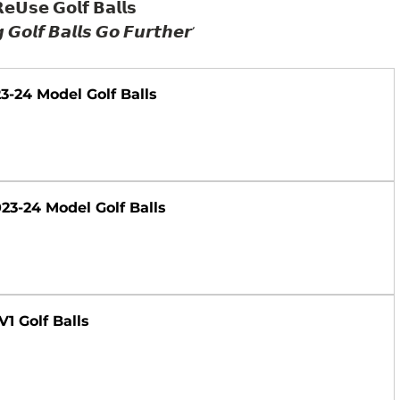
𝗲𝗨𝘀𝗲 𝗚𝗼𝗹𝗳 𝗕𝗮𝗹𝗹𝘀
 𝙂𝙤𝙡𝙛 𝘽𝙖𝙡𝙡𝙨 𝙂𝙤 𝙁𝙪𝙧𝙩𝙝𝙚𝙧’
023-24 Model Golf Balls
2023-24 Model Golf Balls
V1 Golf Balls