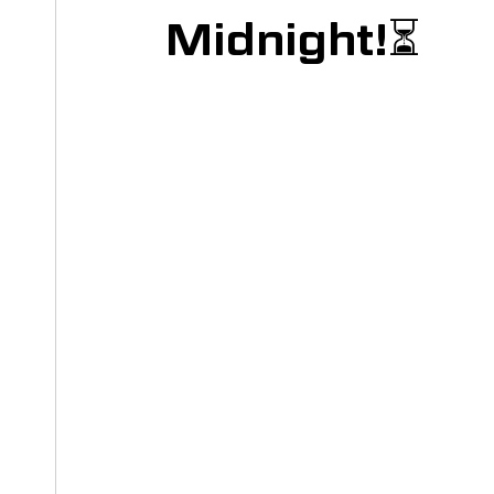
Midnight!⏳