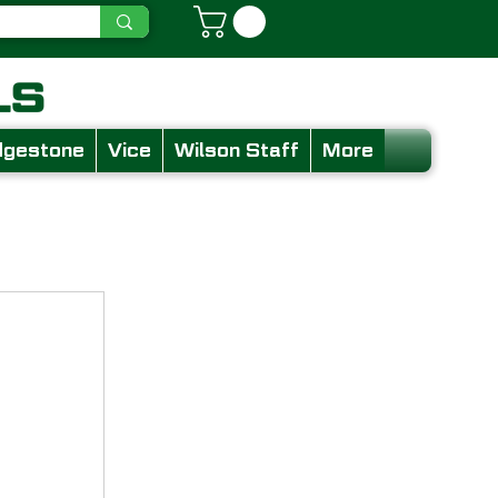
dgestone
Vice
Wilson Staff
More