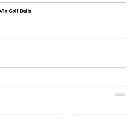
V1x Golf Balls