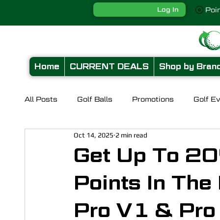
Log In
Poi
Home
CURRENT DEALS
Shop by Bran
All Posts
Golf Balls
Promotions
Golf E
Oct 14, 2025
2 min read
Get Up To 20
Points In The
Pro V1 & Pro 