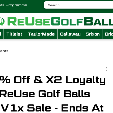
nts Programme
d
Titleist
TaylorMade
Callaway
Srixon
Bri
vents
% Off & X2 Loyalty
 ReUse Golf Balls
V1x Sale - Ends At