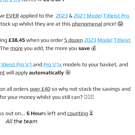
ve 
EVER
 applied to the  
2023
 & 
2021 Model
Titleist Pro 
tock up whilst they are at this 
phenomenal
 price! 😱
ing 
£38.45 
when you order 
5 dozen
2023
Model
Titleist 
 The 
more
 you add, the more you 
save
 💰
Titleist Pro V1 
and
 Pro V1x
 models to your basket, and 
nt
 will apply 
automatically
 🤩
on all orders 
over £40
 so why not stack the savings and 
r your money whilst you still can? 🤷🏼‍♂️
s out on... 
6 Hour
s left and 
counting
 ⏳
𝘈𝘭𝘭 𝘵𝘩𝘦 𝘵𝘦𝘢𝘮