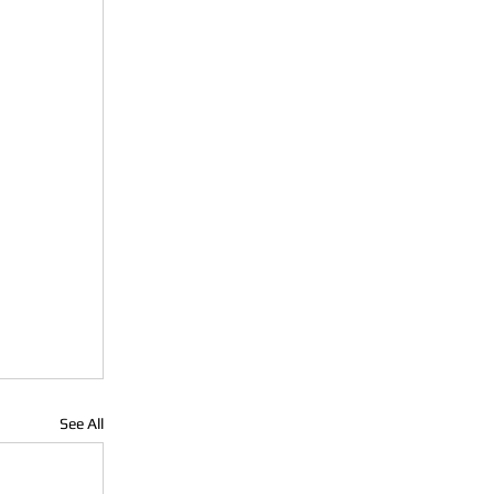
See All