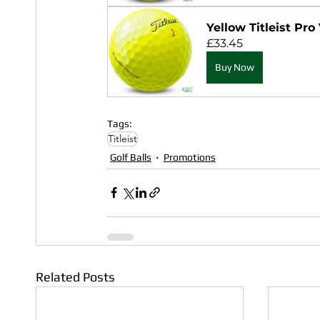
Yellow Titleist Pro 
£33.45
Buy Now
Tags:
Titleist
Golf Balls
Promotions
Related Posts