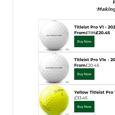

‘𝙈𝙖𝙠𝙞𝙣𝙜
Titleist Pro V1 - 2
From
£7.95
£20.45
Buy Now
Titleist Pro V1x - 
From
£20.45
Buy Now
Yellow Titleist Pro 
£33.45
Buy Now