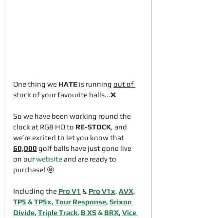
One thing we 
HATE
 is running 
out of 
stock
 of your favourite balls...❌
So we have been working round the 
clock at RGB HQ to 
RE-STOCK
, and 
we’re excited to let you know that 
60,000
 golf balls have just gone live 
on our 
website
 and are ready to 
purchase! 🤩
Including the 
Pro V1
 & 
Pro V1x
, 
AVX
, 
TP5
 & 
TP5x
, 
Tour Response
, 
Srixon 
Divide
, 
Triple Track
, 
B XS
 & 
BRX
, 
Vice 