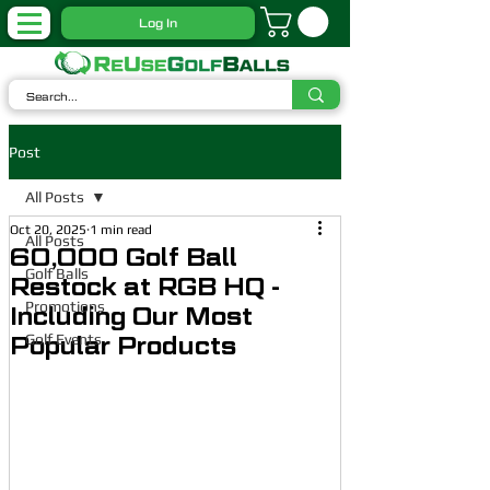
Log In
Post
All Posts
Oct 20, 2025
1 min read
All Posts
60,000 Golf Ball
Golf Balls
Restock at RGB HQ -
Promotions
Including Our Most
Golf Events
Popular Products