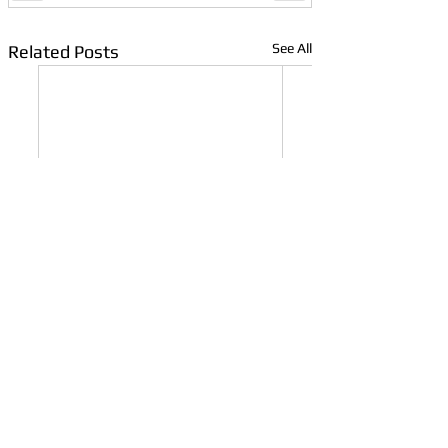
See All
Related Posts