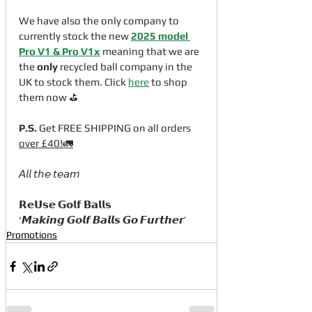
We have also the only company to 
currently stock the new 
2025 model 
Pro V1
 & Pro V1x
 meaning that we are 
the 
only
 recycled ball company in the 
UK to stock them. Click 
here
 to shop 
them now ⛳️
P.S.
 Get FREE SHIPPING on all orders 
over £40!🚛
𝘈𝘭𝘭 𝘵𝘩𝘦 𝘵𝘦𝘢𝘮
𝗥𝗲𝗨𝘀𝗲 𝗚𝗼𝗹𝗳 𝗕𝗮𝗹𝗹𝘀
‘𝙈𝙖𝙠𝙞𝙣𝙜 𝙂𝙤𝙡𝙛 𝘽𝙖𝙡𝙡𝙨 𝙂𝙤 𝙁𝙪𝙧𝙩𝙝𝙚𝙧’
Promotions