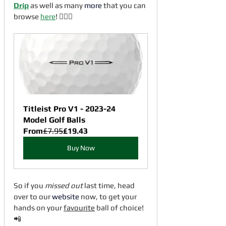
Drip
 as well as many 
more
 that you can 
browse 
here
! 🏌🏼‍♂️
Titleist Pro V1 - 2023-24 
Model Golf Balls
From
£7.95
£19.43
Buy Now
So if you 
missed out
 last time, head 
over to our 
website
 now, to get your 
hands on your 
favourite
 ball of choice! 
📲