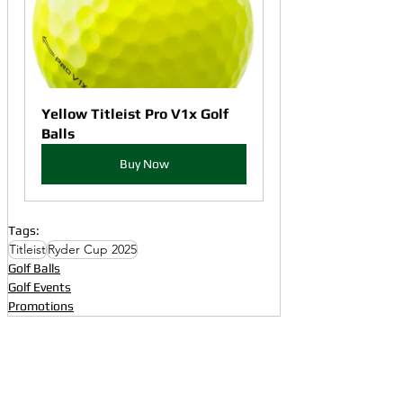
Yellow Titleist Pro V1x Golf 
Balls
Buy Now
Tags:
Titleist
Ryder Cup 2025
Golf Balls
Golf Events
Promotions