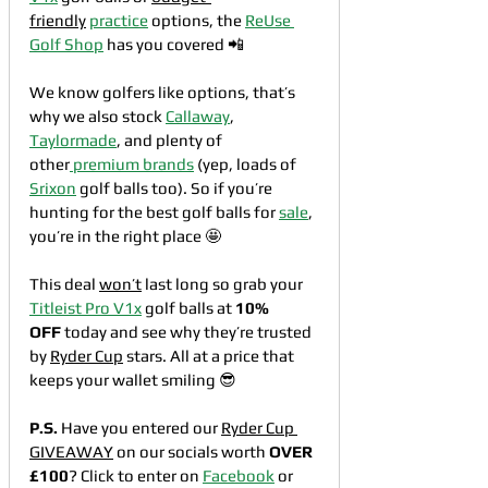
friendly
practice
 options, the 
ReUse 
Golf Shop
 has you covered 📲
We know golfers like options, that’s 
why we also stock 
Callaway
, 
Taylormade
, and plenty of 
other
 premium brands
 (yep, loads of 
Srixon
 golf balls too). So if you’re 
hunting for the best golf balls for 
sale
, 
you’re in the right place 🤩
This deal 
won’t
 last long so grab your 
Titleist Pro V1x
 golf balls at 
10% 
OFF
 today and see why they’re trusted 
by 
Ryder Cup
 stars. All at a price that 
keeps your wallet smiling 😎
P.S.
 Have you entered our 
Ryder Cup 
GIVEAWAY
 on our socials worth 
OVER 
£100
? Click to enter on 
Facebook
 or 