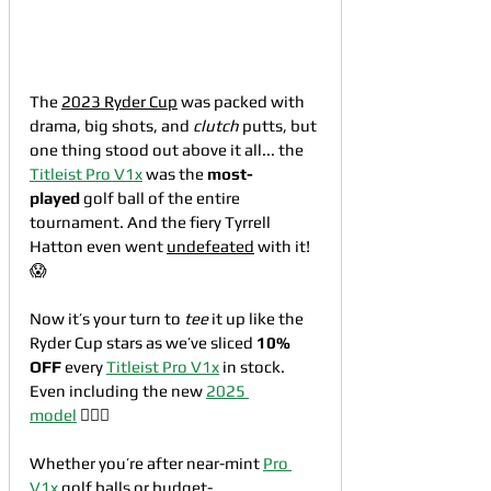
The 
2023 Ryder Cup
 was packed with 
drama, big shots, and 
clutch
 putts, but 
one thing stood out above it all... the 
Titleist Pro V1x
 was the 
most-
played
 golf ball of the entire 
tournament. And the fiery Tyrrell 
Hatton even went 
undefeated
 with it!
😱
Now it’s your turn to 
tee
 it up like the 
Ryder Cup stars as we’ve sliced 
10% 
OFF
 every 
Titleist Pro V1x
 in stock. 
Even including the new 
2025 
model
 🏌🏼‍♂️
Whether you’re after near-mint 
Pro 
V1x
 golf balls or 
budget-