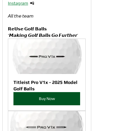
Instagram
  📲
𝘈𝘭𝘭 𝘵𝘩𝘦 𝘵𝘦𝘢𝘮
𝗥𝗲𝗨𝘀𝗲 𝗚𝗼𝗹𝗳 𝗕𝗮𝗹𝗹𝘀
‘𝙈𝙖𝙠𝙞𝙣𝙜 𝙂𝙤𝙡𝙛 𝘽𝙖𝙡𝙡𝙨 𝙂𝙤 𝙁𝙪𝙧𝙩𝙝𝙚𝙧’
Titleist Pro V1x - 2025 Model 
Golf Balls
Buy Now