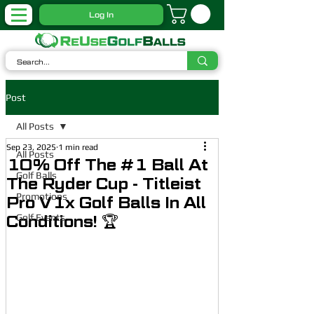
Log In
Post
All Posts
Sep 23, 2025
1 min read
All Posts
10% Off The #1 Ball At
Golf Balls
The Ryder Cup - Titleist
Promotions
Pro V1x Golf Balls In All
Golf Events
Conditions! 🏆