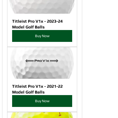
Titleist Pro V1x - 2023-24 
Model Golf Balls
Buy Now
Titleist Pro V1x - 2021-22 
Model Golf Balls
Buy Now