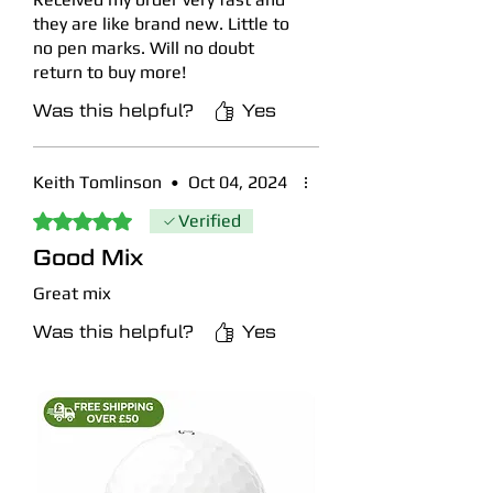
they are like brand new. Little to
no pen marks. Will no doubt
return to buy more!
Was this helpful?
Yes
Keith Tomlinson
•
Oct 04, 2024
Rated 5 out of 5 stars.
Verified
Good Mix
Great mix
Was this helpful?
Yes