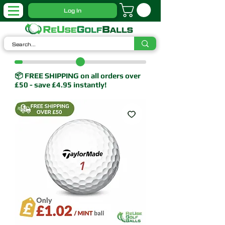
Log In
📦 FREE SHIPPING on all orders over
£50 - save £4.95 instantly!