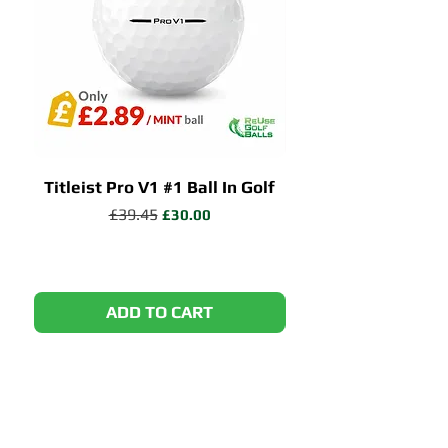
Titleist Pro V1 #1 Ball In Golf
Callaway Chrome 
Regular Price
£39.45
Sale Price
£30.00
ADD TO CART