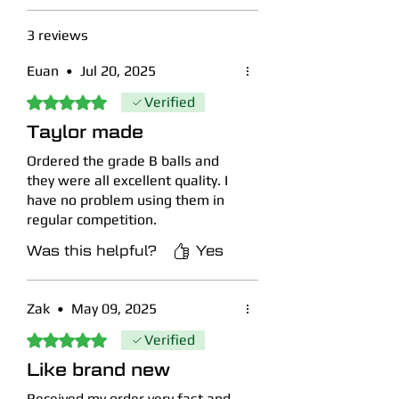
discolouration may be present.
Grade B/C -
Better suited for
3 reviews
practice and beginners, these will
contain a proportion of balls with
Euan
•
Jul 20, 2025
significant imperfections including
Rated 5 out of 5 stars.
Verified
scuffs and/or discolouration, but no
Taylor made
cracked balls.
Ordered the grade B balls and
View our full descriptive grading
they were all excellent quality. I
guide policy with real photos as
have no problem using them in
examples
here
.
regular competition.
Was this helpful?
Yes
Zak
•
May 09, 2025
Rated 5 out of 5 stars.
Verified
Like brand new
Received my order very fast and