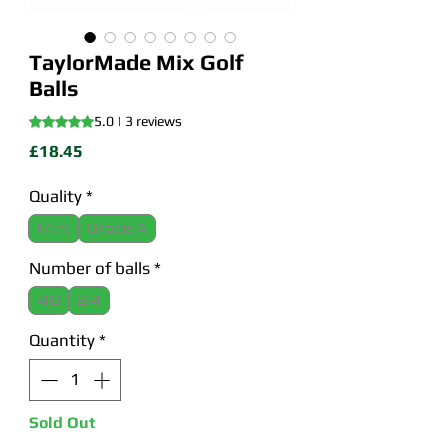
TaylorMade Mix Golf
Balls
Rating is 5.0 out of five stars based on 3 reviews
5.0 | 3 reviews
Price
£18.45
Quality
*
Mint
Grade A
Number of balls
*
48
24
Quantity
*
Sold Out