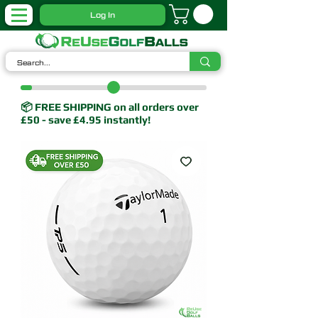
Log In
📦 FREE SHIPPING on all orders over
£50 - save £4.95 instantly!