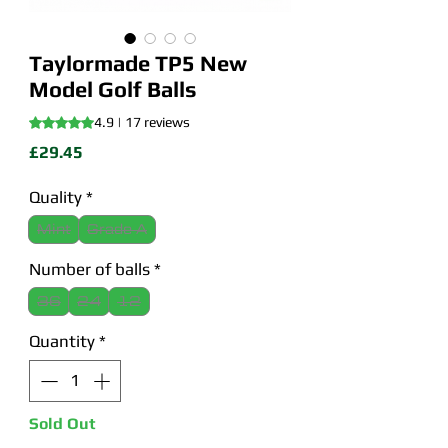
Taylormade TP5 New
Model Golf Balls
Rating is 4.9 out of five stars based on 17 reviews
4.9 | 17 reviews
Price
£29.45
Quality
*
Mint
Grade A
Number of balls
*
36
24
12
Quantity
*
Sold Out