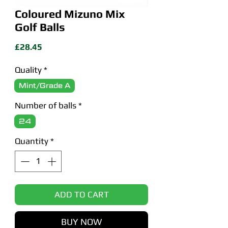
Coloured Mizuno Mix
Golf Balls
Price
£28.45
Quality
*
Mint/Grade A
Number of balls
*
24
Quantity
*
ADD TO CART
BUY NOW