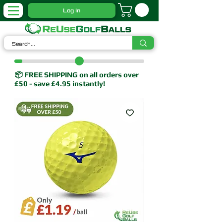
Log In
📦 FREE SHIPPING on all orders over
£50 - save £4.95 instantly!