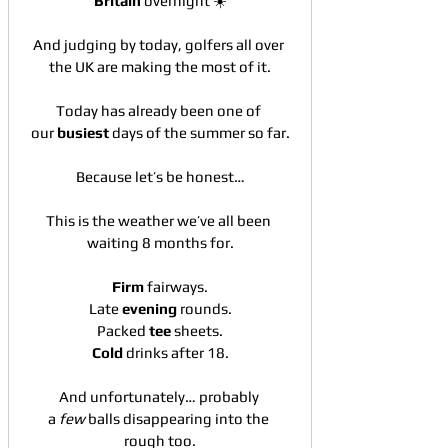
Britain
 overnight ☀️
And judging by today, golfers all over 
the UK are making the most of it.
Today has already been one of 
our 
busiest
 days of the summer so far.
Because let’s be honest…
This is the weather we’ve all been 
waiting 8 months for.
Firm
 fairways.
Late 
evening
 rounds.
Packed 
tee
 sheets.
Cold
 drinks after 18.
And unfortunately… probably 
a 
few
 balls disappearing into the 
rough too.