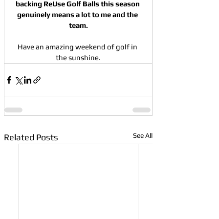
backing ReUse Golf Balls this season 
genuinely means a lot to me and the 
team.
Have an amazing weekend of golf in 
the sunshine.
See All
Related Posts