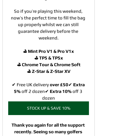
So if you’re playing this weekend, 
now’s the perfect time to fill the bag 
up properly whilst we can still 
guarantee delivery before the 
weekend.
⛳ Mint Pro V1 & Pro V1x
⛳ TP5 & TP5x
⛳ Chrome Tour & Chrome Soft
⛳ Z-Star & Z-Star XV
✔ Free UK delivery 
over £50
✔ 
Extra 
5%
 off
2 dozen✔ 
Extra 10%
 off 3 
dozen
STOCK UP & SAVE 10%
Thank you again for all the support 
recently. Seeing so many golfers 