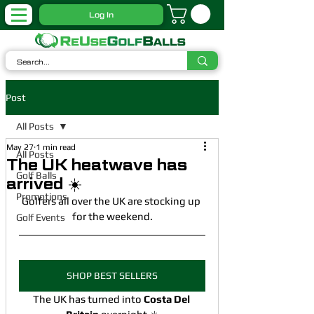
Log In
Post
All Posts
May 27
1 min read
All Posts
The UK heatwave has
Golf Balls
arrived ☀️
Promotions
Golfers all over the UK are stocking up 
for the weekend.
Golf Events
SHOP BEST SELLERS
The UK has turned into 
Costa Del 