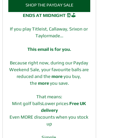
SHOP THE PAYDAY SALE
ENDS AT MIDNIGHT ⏰⛳
If you play Titleist, Callaway, Srixon or 
Taylormade…
This email is for you.
Because right now, during our Payday 
Weekend Sale, your favourite balls are 
reduced and the 
more
 you buy, 
the 
more
 you save.
That means:
Mint golf ballsLower prices 
Free UK 
delivery
Even MORE discounts when you stock 
up
Simple.