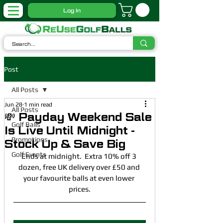
Log In
Post
All Posts
Jun 28
1 min read
All Posts
💸 Payday Weekend Sale
Golf Balls
Is Live Until Midnight -
Promotions
Stock Up & Save Big
Golf Events
Ends at midnight.  Extra 10% off 3 
dozen, free UK delivery over £50 and 
your favourite balls at even lower 
prices.