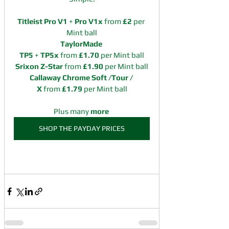
Titleist Pro V1
 + 
Pro V1x
 from 
£2 
per 
Mint ball
TaylorMade 
TP5
 + 
TP5x
 from 
£1.70 
per Mint ball
Srixon Z-Star 
from 
£1.90 
per Mint ball
Callaway Chrome Soft /Tour / 
X 
from 
£1.79 
per Mint ball
Plus many 
more
SHOP THE PAYDAY PRICES