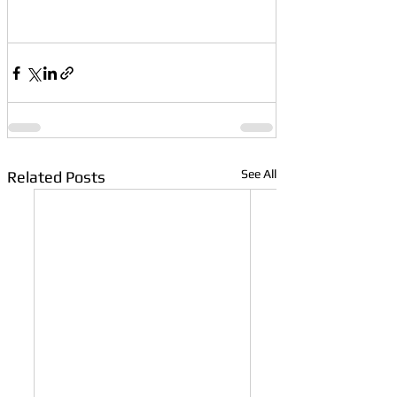
See All
Related Posts