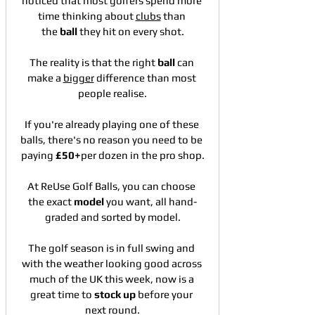
noticed that most golfers spend more 
time thinking about 
clubs
 than 
the 
ball
 they hit on every shot.
The reality is that the right 
ball
 can 
make a 
bigger
 difference than most 
people realise.
If you're already playing one of these 
balls, there's no reason you need to be 
paying 
£50+
per dozen in the pro shop.
At ReUse Golf Balls, you can choose 
the exact 
model
 you want, all hand-
graded and sorted by model.
The golf season is in full swing and 
with the weather looking good across 
much of the UK this week, now is a 
great time to 
stock
up
 before your 
next round.