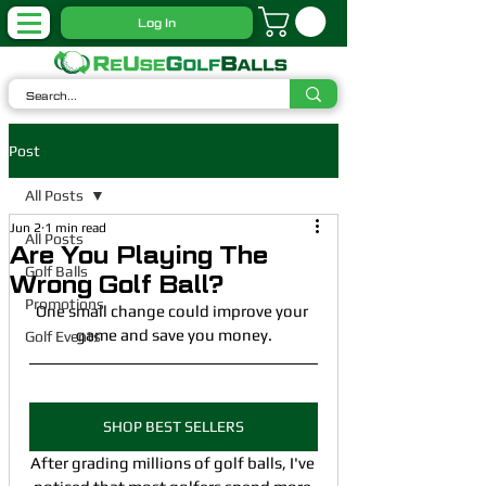
Log In
Post
All Posts
Jun 2
1 min read
All Posts
Are You Playing The
Golf Balls
Wrong Golf Ball?
Promotions
One small change could improve your 
game and save you money.
Golf Events
SHOP BEST SELLERS
After grading millions of golf balls, I've 