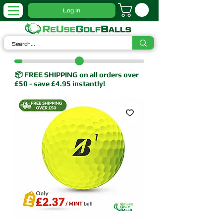
Log In
📦 FREE SHIPPING on all orders over
£50 - save £4.95 instantly!