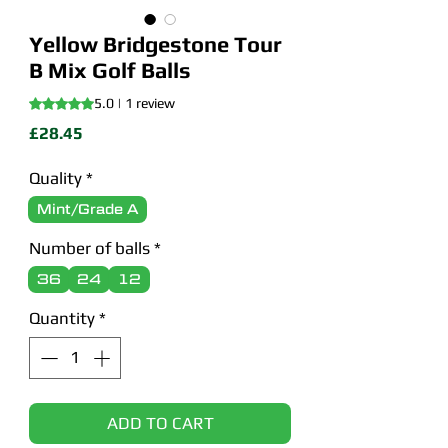
Yellow Bridgestone Tour
B Mix Golf Balls
Rating is 5.0 out of five stars based on 1 review
5.0 | 1 review
Price
£28.45
Quality
*
Mint/Grade A
Number of balls
*
36
24
12
Quantity
*
ADD TO CART